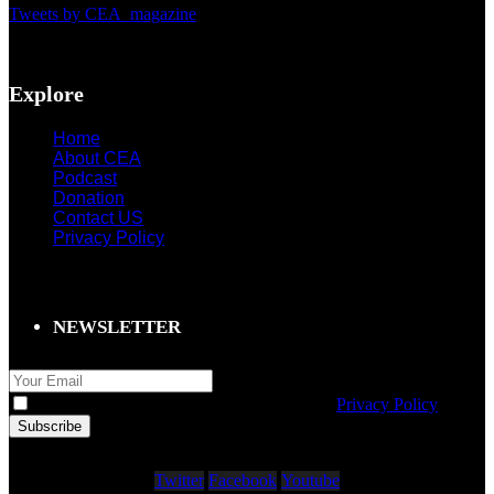
Tweets by CEA_magazine
Explore
Home
About CEA
Podcast
Donation
Contact US
Privacy Policy
NEWSLETTER
I agree to storage of my email according to
Privacy Policy
Twitter
Facebook
Youtube