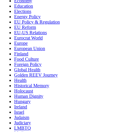
Economy
Education
Elections
Energy Policy
EU Policy & Regulation
EU Reform
EU-US Relations
Eurocrat World
Europe
European Union
Finland
Food Culture
Foreign Policy
Global Health
Golden REEV Journey
Health
Historical Memory
Holocaust
Human Dignity
Hungary
Ireland
Israel
Judaism
Judiciary
LMBTQ