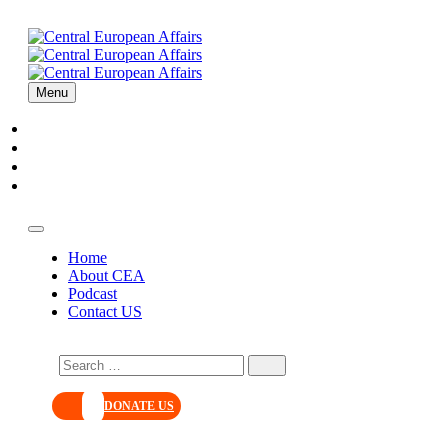
Menu
Home
About CEA
Podcast
Contact US
Home
About CEA
Podcast
Contact US
DONATE US