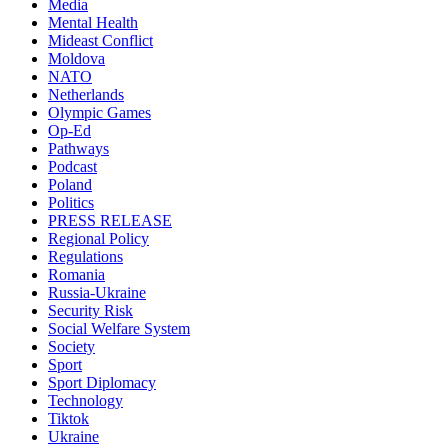
Media
Mental Health
Mideast Conflict
Moldova
NATO
Netherlands
Olympic Games
Op-Ed
Pathways
Podcast
Poland
Politics
PRESS RELEASE
Regional Policy
Regulations
Romania
Russia-Ukraine
Security Risk
Social Welfare System
Society
Sport
Sport Diplomacy
Technology
Tiktok
Ukraine