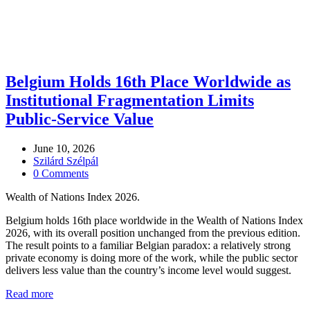
Belgium Holds 16th Place Worldwide as
Institutional Fragmentation Limits
Public-Service Value
June 10, 2026
Szilárd Szélpál
0 Comments
Wealth of Nations Index 2026.
Belgium holds 16th place worldwide in the Wealth of Nations Index
2026, with its overall position unchanged from the previous edition.
The result points to a familiar Belgian paradox: a relatively strong
private economy is doing more of the work, while the public sector
delivers less value than the country’s income level would suggest.
Read more