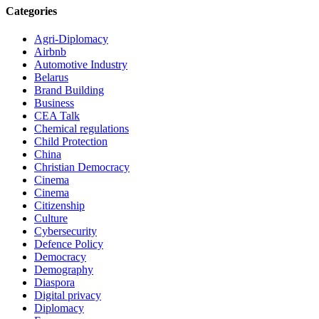
Categories
Agri-Diplomacy
Airbnb
Automotive Industry
Belarus
Brand Building
Business
CEA Talk
Chemical regulations
Child Protection
China
Christian Democracy
Cinema
Cinema
Citizenship
Culture
Cybersecurity
Defence Policy
Democracy
Demography
Diaspora
Digital privacy
Diplomacy