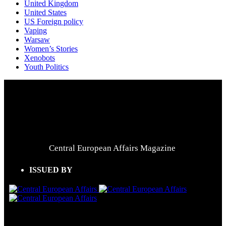
United Kingdom
United States
US Foreign policy
Vaping
Warsaw
Women’s Stories
Xenobots
Youth Politics
Central European Affairs Magazine
ISSUED BY